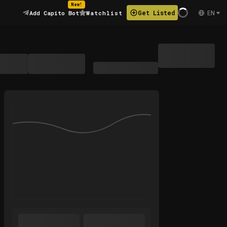
New!
EN
Get Listed
Add Capito Bot
Watchlist