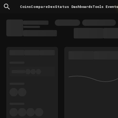
Coins
Compare
DexStatus
Dashboards
Tools
Event