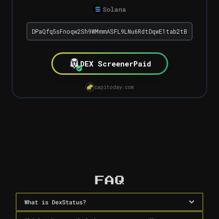
Solana
DEX Screener
Paid
capitoday.com
Dex Paid Checker
FAQ
What is DexStatus?
DexStatus is a free tool by Capitoday that instantly 