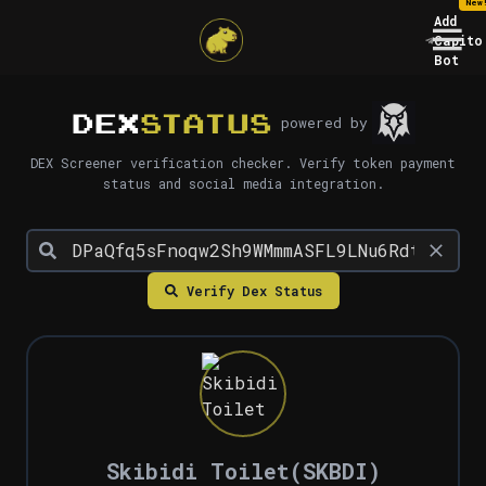
New
Add
Capito
Bot
DEX
STATUS
powered by
DEX Screener verification checker. Verify token payment
status and social media integration.
Verify Dex Status
Skibidi Toilet
(
SKBDI
)