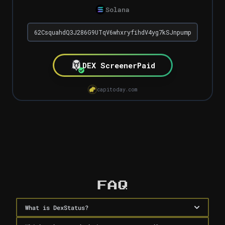
Solana
DEX Screener
Paid
capitoday.com
Dex Paid Checker
FAQ
What is DexStatus?
DexStatus is a free tool by Capitoday that instantly 