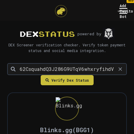
New
Add
Capito
Bot
DEX
STATUS
powered by
DEX Screener verification checker. Verify token payment
status and social media integration.
Verify Dex Status
Blinks.gg
(
BGG1
)