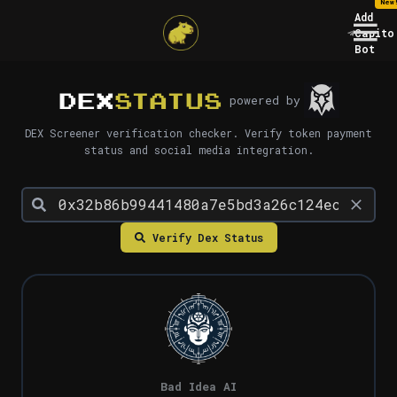
New
Add
Capito
Bot
DEX
STATUS
powered by
DEX Screener verification checker. Verify token payment
status and social media integration.
Verify Dex Status
Bad Idea AI