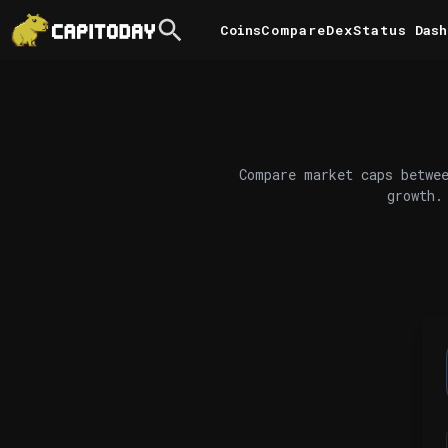
Coins
Compare
DexStatus
Dash
Compare market caps betwee
growth.