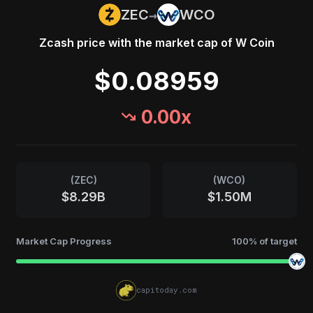
→
ZEC
WCO
Zcash
price with the market cap of
W Coin
$0.08959
0.00
x
(
ZEC
)
(
WCO
)
$8.29B
$1.50M
Market Cap Progress
100
% of target
capitoday.com