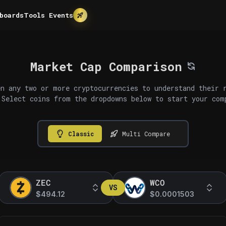
boards
Tools
Events
Market Cap Comparison
n any two or more cryptocurrencies to understand their 
 Select coins from the dropdowns below to start your com
Classic
Multi Compare
ZEC
WCO
VS
$494.12
$0.0001503