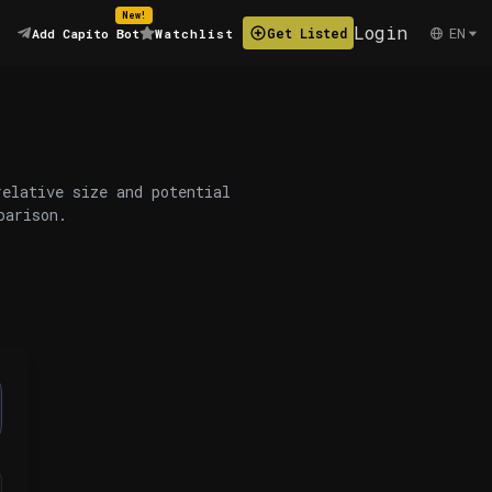
New!
Login
EN
Get Listed
Add Capito Bot
Watchlist
relative size and potential
parison.