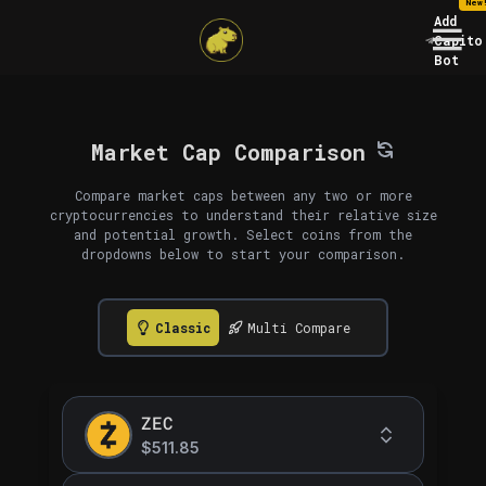
New
Add
Capito
Bot
Market Cap Comparison
Compare market caps between any two or more
cryptocurrencies to understand their relative size
and potential growth. Select coins from the
dropdowns below to start your comparison.
Classic
Multi Compare
ZEC
$511.85