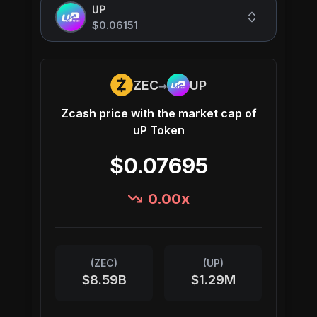
UP
$0.06151
→
ZEC
UP
Zcash
price with the market cap of
uP Token
$0.07695
0.00
x
(
ZEC
)
(
UP
)
$8.59B
$1.29M