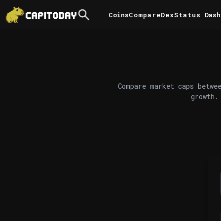
Coins
Compare
DexStatus
Dash
Compare market caps betwee
growth.