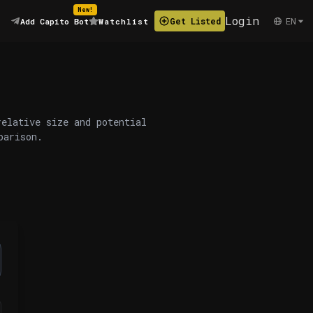
New!
Login
EN
Get Listed
Add Capito Bot
Watchlist
relative size and potential
parison.