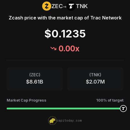
→
ZEC
TNK
Zcash
price with the market cap of
Trac Network
$0.1235
0.00
x
(
ZEC
)
(
TNK
)
$8.61B
$2.07M
Market Cap Progress
100
% of target
capitoday.com