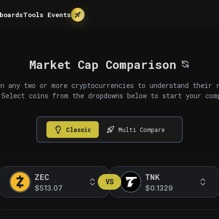
boards
Tools
Events
Market Cap Comparison
n any two or more cryptocurrencies to understand their 
 Select coins from the dropdowns below to start your com
Classic
Multi Compare
ZEC
TNK
VS
$513.07
$0.1329