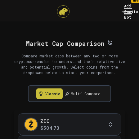
New
Add
Capito
Bot
Market Cap Comparison
Compare market caps between any two or more
cryptocurrencies to understand their relative size
and potential growth. Select coins from the
dropdowns below to start your comparison.
Classic
Multi Compare
ZEC
$504.73