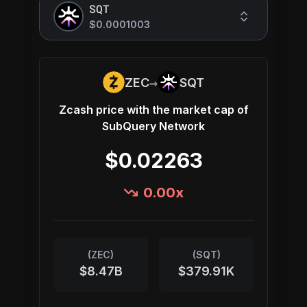
SQT
$0.0001003
→
ZEC
SQT
Zcash
price with the market cap of
SubQuery Network
$0.02263
0.00
x
(
ZEC
)
(
SQT
)
$8.47B
$379.91K