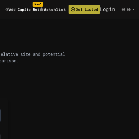
New!
Login
EN
Get Listed
Add Capito Bot
Watchlist
relative size and potential
parison.