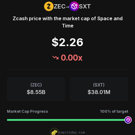
→
ZEC
SXT
Zcash
price with the market cap of
Space and
Time
$2.26
0.00
x
(
ZEC
)
(
SXT
)
$8.55B
$38.01M
Market Cap Progress
100
% of target
capitoday.com