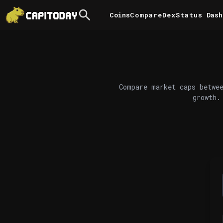
Coins
Compare
DexStatus
Dash
Compare market caps betwee
growth.