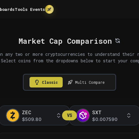
boards
Tools
Events
Market Cap Comparison
n any two or more cryptocurrencies to understand their 
 Select coins from the dropdowns below to start your com
Classic
Multi Compare
ZEC
SXT
VS
$509.80
$0.007590