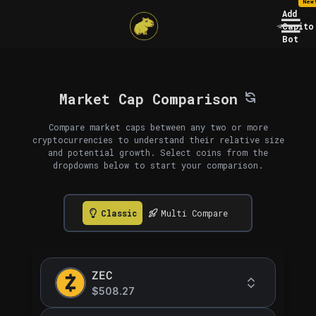
New
Add
Capito
Bot
Market Cap Comparison
Compare market caps between any two or more
cryptocurrencies to understand their relative size
and potential growth. Select coins from the
dropdowns below to start your comparison.
Classic
Multi Compare
ZEC
$508.27