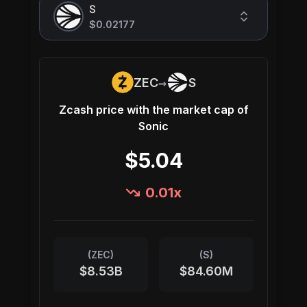
S
$0.02177
→
ZEC
S
Zcash
price with the market cap of
Sonic
$5.04
0.01
x
(
ZEC
)
(
S
)
$8.53B
$84.60M