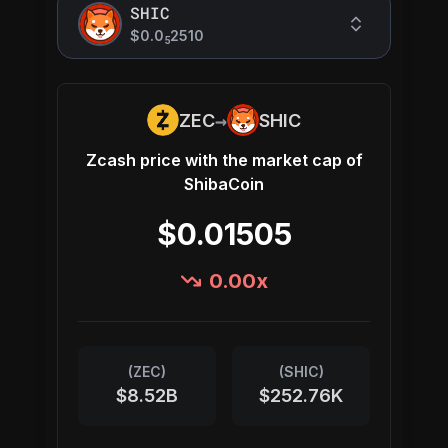
SHIC
$0.0
2510
5
→
ZEC
SHIC
Zcash
price with the market cap of
ShibaCoin
$0.01505
0.00
x
(
ZEC
)
(
SHIC
)
$8.52B
$252.76K