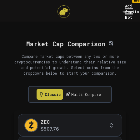
New
Add
Capito
Bot
Market Cap Comparison
Compare market caps between any two or more
cryptocurrencies to understand their relative size
and potential growth. Select coins from the
dropdowns below to start your comparison.
Classic
Multi Compare
ZEC
$507.76