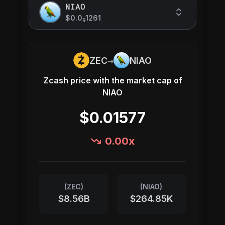
NIAO
$0.0
1261
9
→
ZEC
NIAO
Zcash
price with the market cap of
NIAO
$0.01577
0.00
x
(
ZEC
)
(
NIAO
)
$8.56B
$264.85K