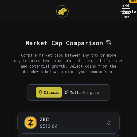
New
Add
Capito
Bot
Market Cap Comparison
Compare market caps between any two or more
cryptocurrencies to understand their relative size
and potential growth. Select coins from the
dropdowns below to start your comparison.
Classic
Multi Compare
ZEC
$510.04