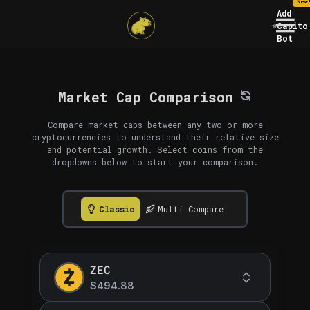
New
Add
Capito
Bot
Market Cap Comparison
Compare market caps between any two or more
cryptocurrencies to understand their relative size
and potential growth. Select coins from the
dropdowns below to start your comparison.
Classic
Multi Compare
ZEC
$494.88