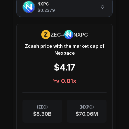
NXPC
$0.2379
→
ZEC
NXPC
Zcash
price with the market cap of
Nexpace
$4.17
0.01
x
(
ZEC
)
(
NXPC
)
$8.30B
$70.06M