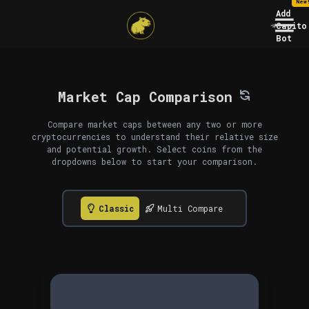
New
Add
Capito
Bot
Market Cap Comparison
Compare market caps between any two or more
cryptocurrencies to understand their relative size
and potential growth. Select coins from the
dropdowns below to start your comparison.
Classic
Multi Compare