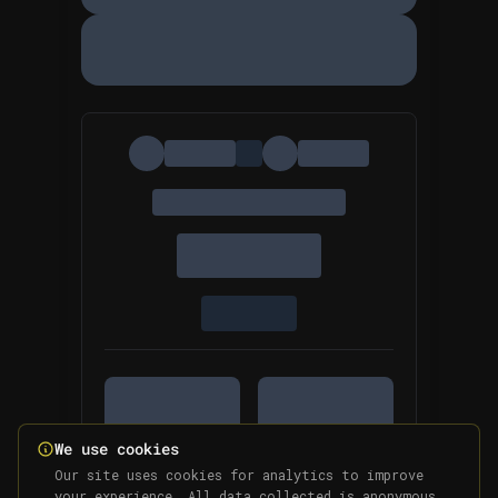
We use cookies
Our site uses cookies for analytics to improve
your experience. All data collected is anonymous