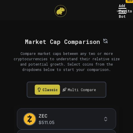
New
Add
Capito
Bot
Market Cap Comparison
Compare market caps between any two or more
cryptocurrencies to understand their relative size
and potential growth. Select coins from the
dropdowns below to start your comparison.
Classic
Multi Compare
ZEC
$511.05