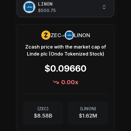
LINON
$500.75
→
ZEC
LINON
Zcash
price with the market cap of
Linde plc (Ondo Tokenized Stock)
$0.09660
0.00
x
(
ZEC
)
(
LINON
)
$8.58B
$1.62M