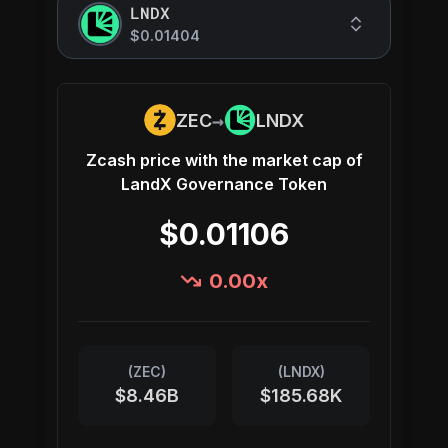
LNDX
$0.01404
→
ZEC
LNDX
Zcash
price with the market cap of
LandX Governance Token
$0.01106
0.00
x
(
ZEC
)
(
LNDX
)
$8.46B
$185.68K