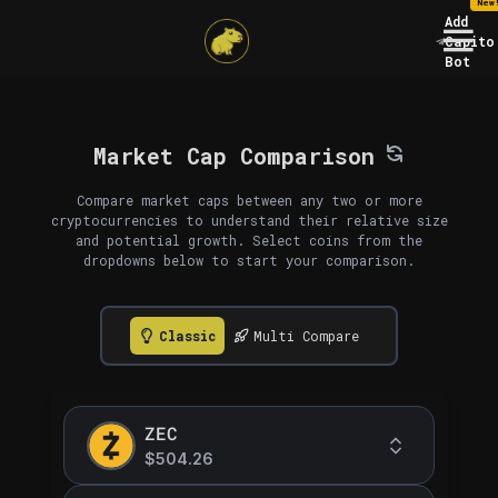
New
Add
Capito
Bot
Market Cap Comparison
Compare market caps between any two or more
cryptocurrencies to understand their relative size
and potential growth. Select coins from the
dropdowns below to start your comparison.
Classic
Multi Compare
ZEC
$504.26