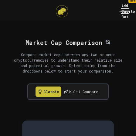
New
Add
Capito
Bot
Market Cap Comparison
Compare market caps between any two or more
cryptocurrencies to understand their relative size
and potential growth. Select coins from the
dropdowns below to start your comparison.
Classic
Multi Compare