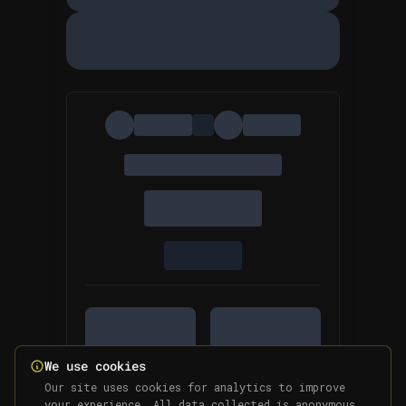
We use cookies
Our site uses cookies for analytics to improve
your experience. All data collected is anonymous