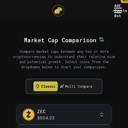
New
Add
Capito
Bot
Market Cap Comparison
Compare market caps between any two or more
cryptocurrencies to understand their relative size
and potential growth. Select coins from the
dropdowns below to start your comparison.
Classic
Multi Compare
ZEC
$504.22