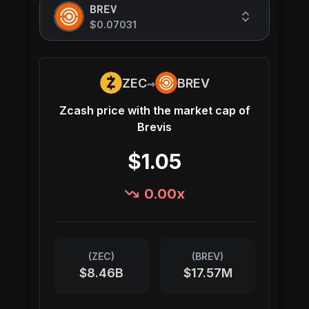
BREV
$0.07031
→
ZEC
BREV
Zcash
price with the market cap of
Brevis
$1.05
0.00
x
(
ZEC
)
(
BREV
)
$8.46B
$17.57M