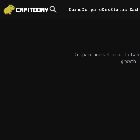
Coins
Compare
DexStatus
Dash
Compare market caps betwee
growth.