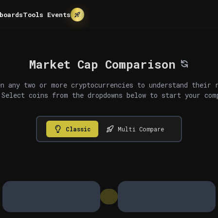
boards
Tools
Events
Market Cap Comparison
n any two or more cryptocurrencies to understand their 
 Select coins from the dropdowns below to start your com
Classic
Multi Compare