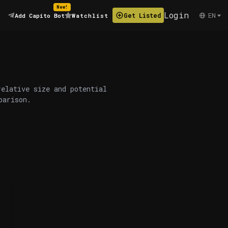
New!
Login
EN
Get Listed
Add Capito Bot
Watchlist
relative size and potential
parison.