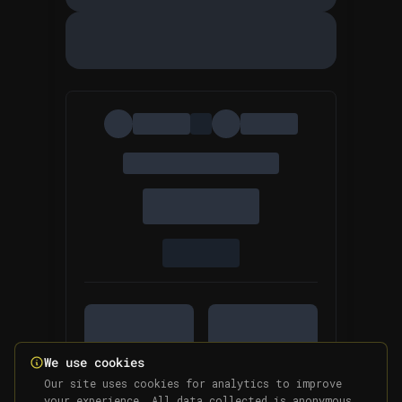
We use cookies
Our site uses cookies for analytics to improve
your experience. All data collected is anonymous