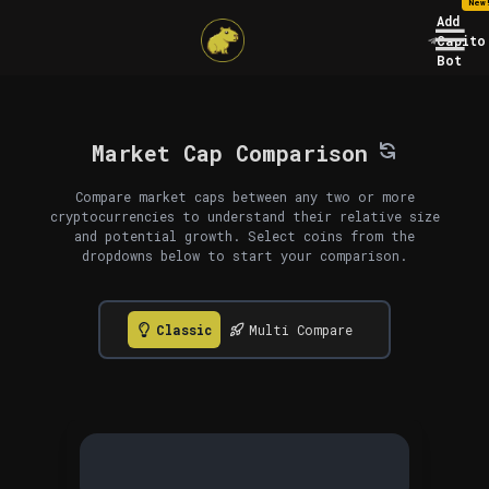
New
Add
Capito
Bot
Market Cap Comparison
Compare market caps between any two or more
cryptocurrencies to understand their relative size
and potential growth. Select coins from the
dropdowns below to start your comparison.
Classic
Multi Compare