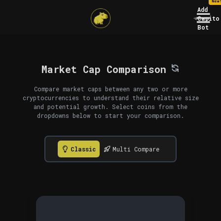
New
Add
Capito
Bot
Market Cap Comparison
Compare market caps between any two or more
cryptocurrencies to understand their relative size
and potential growth. Select coins from the
dropdowns below to start your comparison.
Classic
Multi Compare