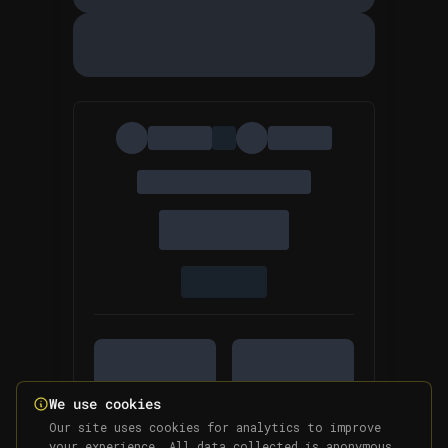
We use cookies
Our site uses cookies for analytics to improve
your experience. All data collected is anonymous