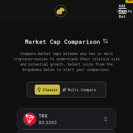
New
Add
Capito
Bot
Market Cap Comparison
Compare market caps between any two or more
cryptocurrencies to understand their relative size
and potential growth. Select coins from the
dropdowns below to start your comparison.
Classic
Multi Compare
TRX
$0.3293