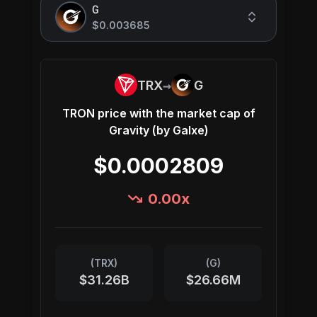
G
$0.003685
→
TRX
G
TRON
price with the market cap of
Gravity (by Galxe)
$0.0002809
0.00
x
(
TRX
)
(
G
)
$31.26B
$26.66M