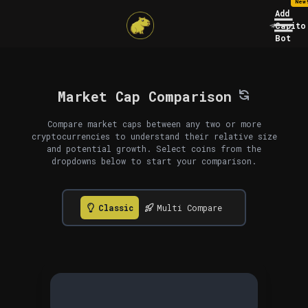
New
Add
Capito
Bot
Market Cap Comparison
Compare market caps between any two or more
cryptocurrencies to understand their relative size
and potential growth. Select coins from the
dropdowns below to start your comparison.
Classic
Multi Compare