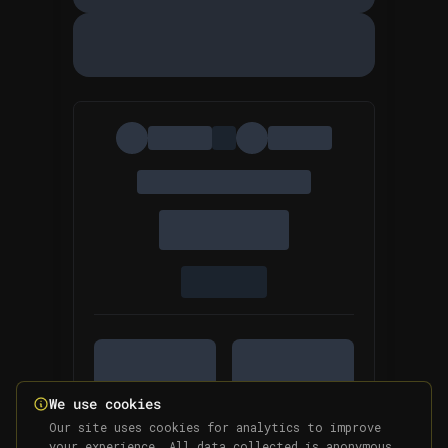
We use cookies
Our site uses cookies for analytics to improve
your experience. All data collected is anonymous