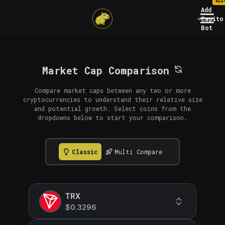
New
Add
Capito
Bot
Market Cap Comparison
Compare market caps between any two or more
cryptocurrencies to understand their relative size
and potential growth. Select coins from the
dropdowns below to start your comparison.
Classic
Multi Compare
TRX
$0.3296