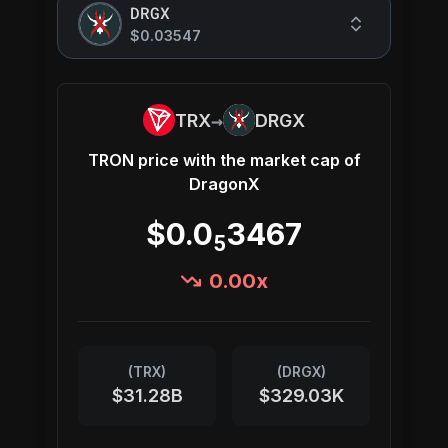
DRGX
$0.03547
→
TRX
DRGX
TRON
price with the market cap of
DragonX
$0.0
3467
5
0.00
x
(
TRX
)
(
DRGX
)
$31.28B
$329.03K