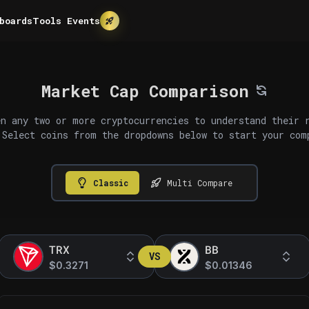
boards
Tools
Events
Market Cap Comparison
n any two or more cryptocurrencies to understand their 
 Select coins from the dropdowns below to start your com
Classic
Multi Compare
TRX
BB
VS
$0.3271
$0.01346