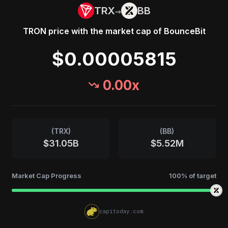
→
TRX
BB
TRON
price with the market cap of
BounceBit
$0.00005815
0.00
x
(
TRX
)
(
BB
)
$31.05B
$5.52M
Market Cap Progress
100
% of target
capitoday.com