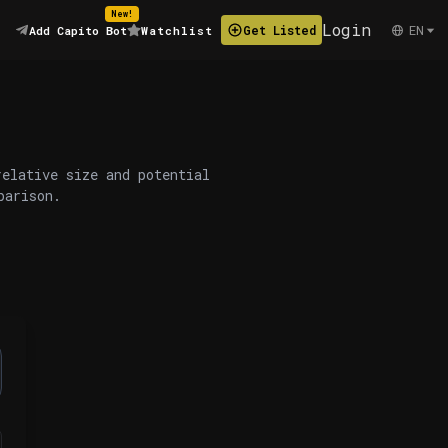
New!
Login
EN
Get Listed
Add Capito Bot
Watchlist
relative size and potential
parison.