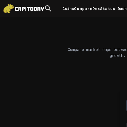
Coins
Compare
DexStatus
Dash
Compare market caps betwee
growth.