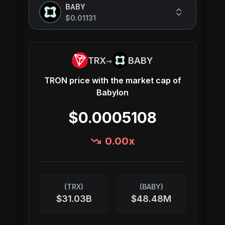
BABY
$0.01131
→
TRX
BABY
TRON
price with the market cap of
Babylon
$0.0005108
0.00
x
(
TRX
)
(
BABY
)
$31.03B
$48.48M