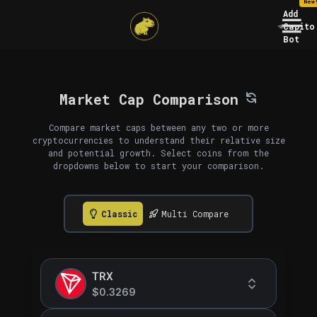
New
Add
Capito
Bot
Market Cap Comparison
Compare market caps between any two or more
cryptocurrencies to understand their relative size
and potential growth. Select coins from the
dropdowns below to start your comparison.
Classic
Multi Compare
TRX
$0.3269