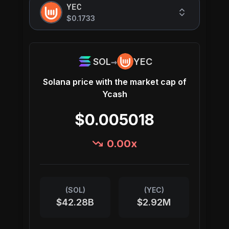
YEC
$0.1733
→
SOL
YEC
Solana
price with the market cap of
Ycash
$0.005018
0.00
x
(
SOL
)
(
YEC
)
$42.28B
$2.92M