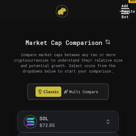
New
Add
Capito
Bot
Market Cap Comparison
Compare market caps between any two or more
cryptocurrencies to understand their relative size
and potential growth. Select coins from the
dropdowns below to start your comparison.
Classic
Multi Compare
SOL
$72.65