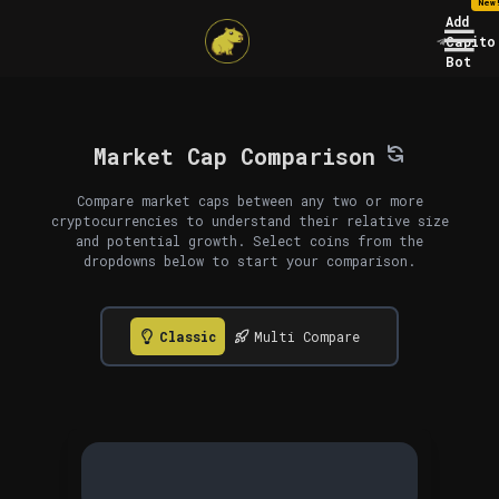
New
Add
Capito
Bot
Market Cap Comparison
Compare market caps between any two or more
cryptocurrencies to understand their relative size
and potential growth. Select coins from the
dropdowns below to start your comparison.
Classic
Multi Compare