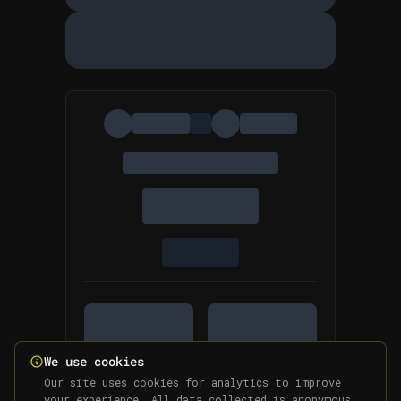
We use cookies
Our site uses cookies for analytics to improve
your experience. All data collected is anonymous