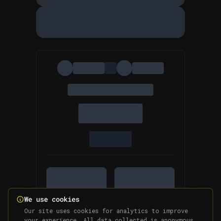
We use cookies
Our site uses cookies for analytics to improve
your experience. All data collected is anonymous