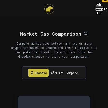
New
Add
Capito
Bot
Market Cap Comparison
Compare market caps between any two or more
cryptocurrencies to understand their relative size
and potential growth. Select coins from the
dropdowns below to start your comparison.
Classic
Multi Compare