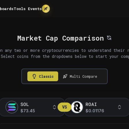
boards
Tools
Events
Market Cap Comparison
n any two or more cryptocurrencies to understand their 
 Select coins from the dropdowns below to start your com
Classic
Multi Compare
SOL
ROAI
VS
$73.45
$0.01176