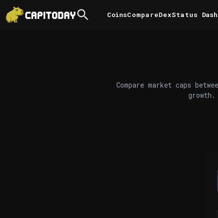
Coins
Compare
DexStatus
Dash
Compare market caps betwee
growth.