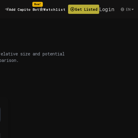
New!
Login
EN
Get Listed
Add Capito Bot
Watchlist
relative size and potential
parison.