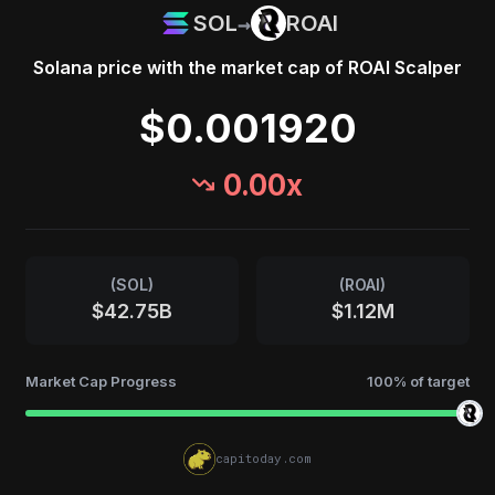
→
SOL
ROAI
Solana
price with the market cap of
ROAI Scalper
$0.001920
0.00
x
(
SOL
)
(
ROAI
)
$42.75B
$1.12M
Market Cap Progress
100
% of target
capitoday.com