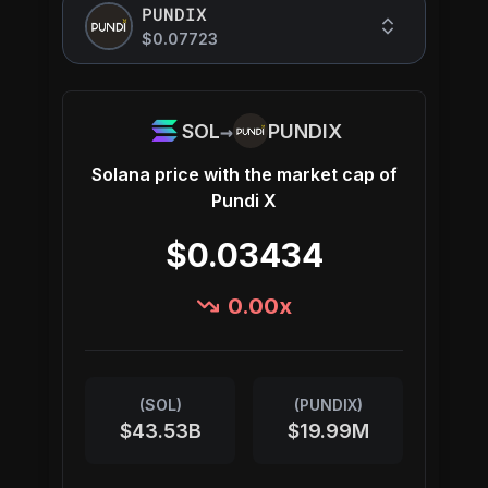
PUNDIX
$0.07723
→
SOL
PUNDIX
Solana
price with the market cap of
Pundi X
$0.03434
0.00
x
(
SOL
)
(
PUNDIX
)
$43.53B
$19.99M