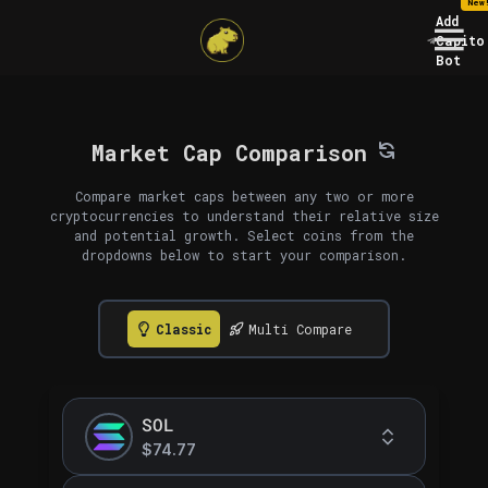
New
Add
Capito
Bot
Market Cap Comparison
Compare market caps between any two or more
cryptocurrencies to understand their relative size
and potential growth. Select coins from the
dropdowns below to start your comparison.
Classic
Multi Compare
SOL
$74.77