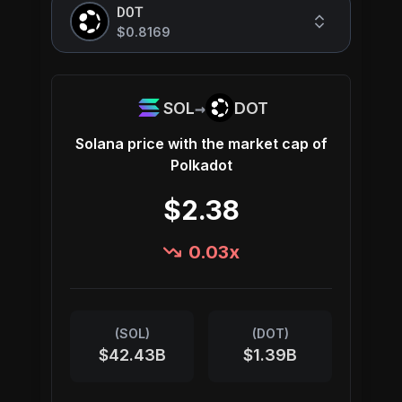
DOT
$0.8169
→
SOL
DOT
Solana
price with the market cap of
Polkadot
$2.38
0.03
x
(
SOL
)
(
DOT
)
$42.43B
$1.39B