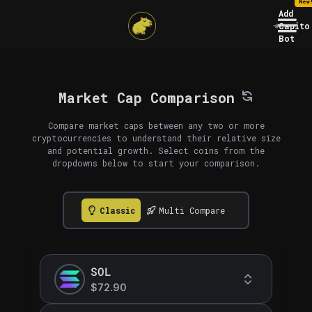
New
Add
Capito
Bot
Market Cap Comparison
Compare market caps between any two or more
cryptocurrencies to understand their relative size
and potential growth. Select coins from the
dropdowns below to start your comparison.
Classic
Multi Compare
SOL
$72.90