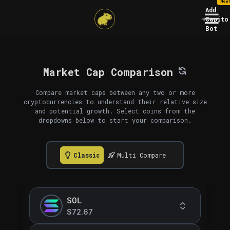
New
Add
Capito
Bot
Market Cap Comparison
Compare market caps between any two or more
cryptocurrencies to understand their relative size
and potential growth. Select coins from the
dropdowns below to start your comparison.
Classic
Multi Compare
SOL
$72.67