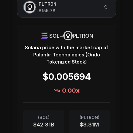
PLTRON
$155.78
→
SOL
PLTRON
Solana
price with the market cap of
Palantir Technologies (Ondo
Tokenized Stock)
$0.005694
0.00
x
(
SOL
)
(
PLTRON
)
$42.31B
$3.31M