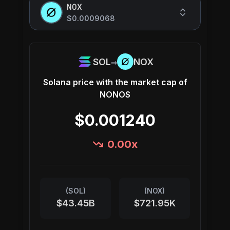
NOX
$0.0009068
→
SOL
NOX
Solana
price with the market cap of
NONOS
$0.001240
0.00
x
(
SOL
)
(
NOX
)
$43.45B
$721.95K