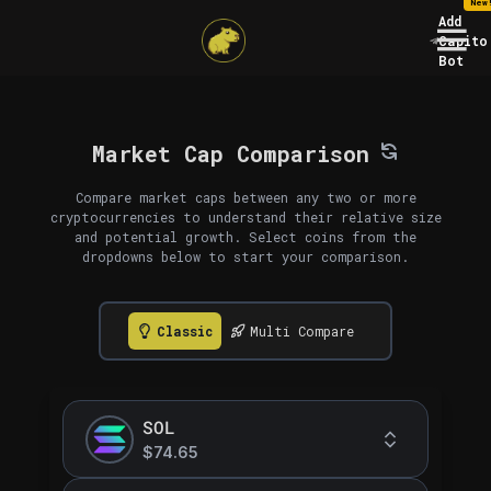
New
Add
Capito
Bot
Market Cap Comparison
Compare market caps between any two or more
cryptocurrencies to understand their relative size
and potential growth. Select coins from the
dropdowns below to start your comparison.
Classic
Multi Compare
SOL
$74.65