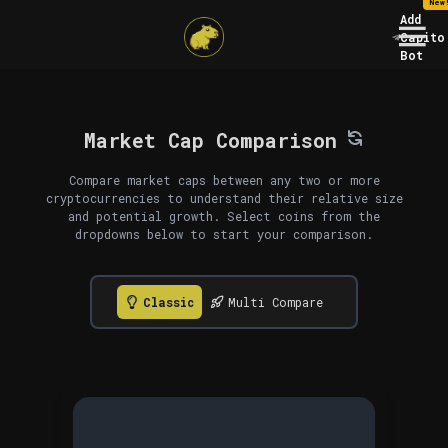
New
Add
Capito
Bot
Market Cap Comparison
Compare market caps between any two or more
cryptocurrencies to understand their relative size
and potential growth. Select coins from the
dropdowns below to start your comparison.
Classic
Multi Compare