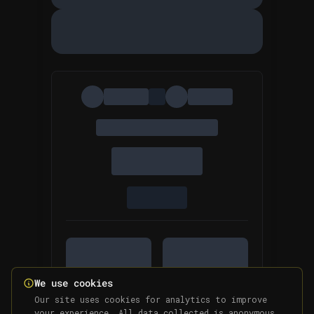
We use cookies
Our site uses cookies for analytics to improve
your experience. All data collected is anonymous