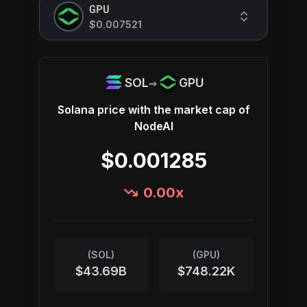
GPU
$0.007521
→
SOL
GPU
Solana
price with the market cap of
NodeAI
$0.001285
0.00
x
(
SOL
)
(
GPU
)
$43.69B
$748.22K