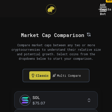
New
Add
Capito
Bot
Market Cap Comparison
Compare market caps between any two or more
cryptocurrencies to understand their relative size
and potential growth. Select coins from the
dropdowns below to start your comparison.
Classic
Multi Compare
SOL
$75.07