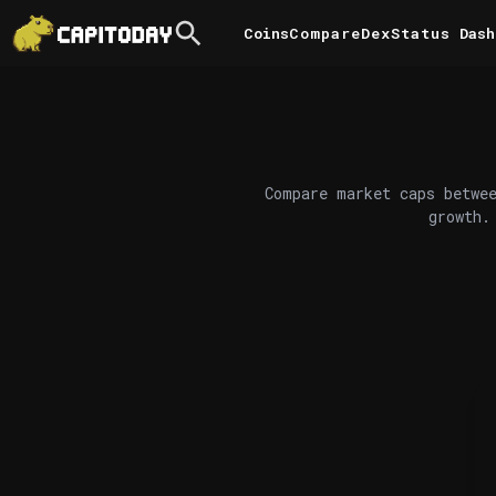
Coins
Compare
DexStatus
Dash
Compare market caps betwee
growth.