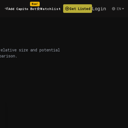
New!
Login
EN
Get Listed
Add Capito Bot
Watchlist
relative size and potential
parison.