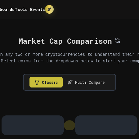
boards
Tools
Events
Market Cap Comparison
n any two or more cryptocurrencies to understand their 
 Select coins from the dropdowns below to start your com
Classic
Multi Compare