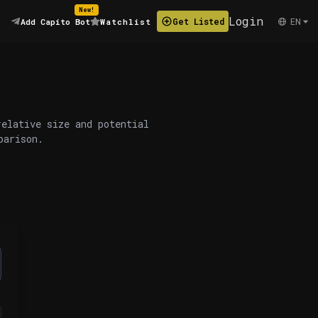
New!
Login
EN
Get Listed
Add Capito Bot
Watchlist
relative size and potential
parison.