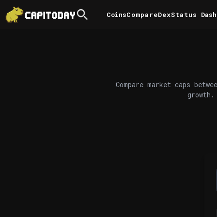
Coins
Compare
DexStatus
Dash
Compare market caps betwee
growth.