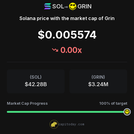
→
SOL
GRIN
Solana
price with the market cap of
Grin
$0.005574
0.00
x
(
SOL
)
(
GRIN
)
$42.28B
$3.24M
Market Cap Progress
100
% of target
capitoday.com