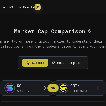
boards
Tools
Events
Market Cap Comparison
n any two or more cryptocurrencies to understand their 
 Select coins from the dropdowns below to start your com
Classic
Multi Compare
SOL
GRIN
VS
$72.65
$0.01449