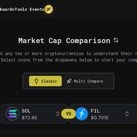
boards
Tools
Events
Market Cap Comparison
n any two or more cryptocurrencies to understand their 
 Select coins from the dropdowns below to start your com
Classic
Multi Compare
SOL
FIL
VS
$72.65
$0.7015