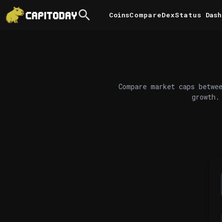
Coins
Compare
DexStatus
Dash
Compare market caps betwee
growth.