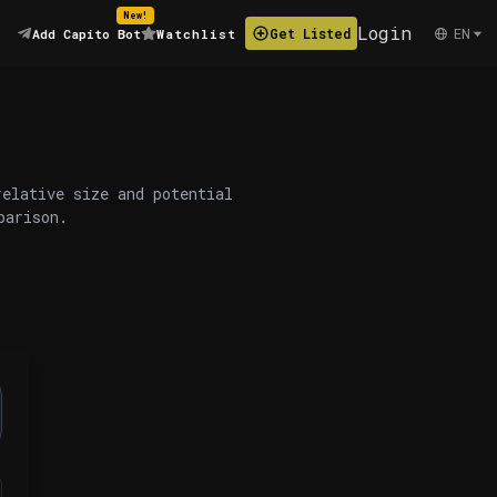
New!
Login
EN
Get Listed
Add Capito Bot
Watchlist
relative size and potential
parison.