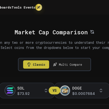
boards
Tools
Events
Market Cap Comparison
n any two or more cryptocurrencies to understand their 
 Select coins from the dropdowns below to start your com
Classic
Multi Compare
SOL
DOGE
VS
$73.92
$0.0007684