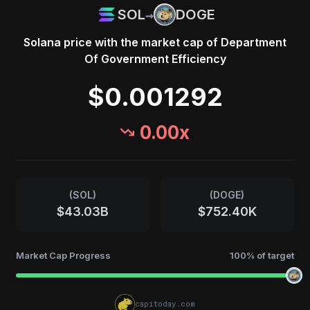
→
SOL
DOGE
Solana
price with the market cap of
Department
Of Government Efficiency
$0.001292
0.00
x
(
SOL
)
(
DOGE
)
$43.03B
$752.40K
Market Cap Progress
100
% of target
capitoday.com