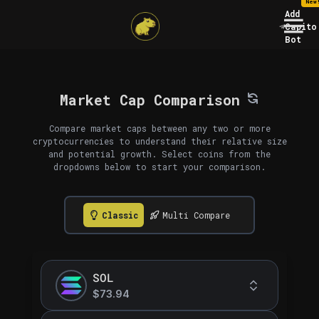
New
Add
Capito
Bot
Market Cap Comparison
Compare market caps between any two or more
cryptocurrencies to understand their relative size
and potential growth. Select coins from the
dropdowns below to start your comparison.
Classic
Multi Compare
SOL
$73.94