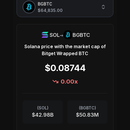
BGBTC
$64,835.00
→
SOL
BGBTC
Solana
price with the market cap of
Bitget Wrapped BTC
$0.08744
0.00
x
(
SOL
)
(
BGBTC
)
$42.98B
$50.83M