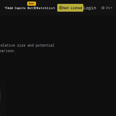
New!
Login
EN
Get Listed
Add Capito Bot
Watchlist
relative size and potential
parison.