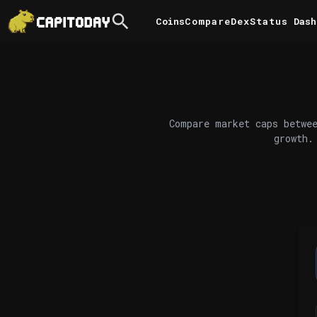
Coins
Compare
DexStatus
Dash
Compare market caps betwee
growth.