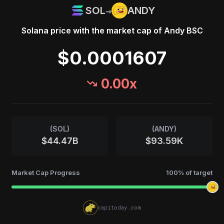
→
SOL
ANDY
Solana
price with the market cap of
Andy BSC
$0.0001607
0.00
x
(
SOL
)
(
ANDY
)
$44.47B
$93.59K
Market Cap Progress
100
% of target
capitoday.com