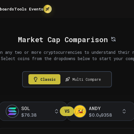
boards
Tools
Events
Market Cap Comparison
n any two or more cryptocurrencies to understand their 
 Select coins from the dropdowns below to start your com
Classic
Multi Compare
SOL
ANDY
VS
$76.38
$0.0
9358
9