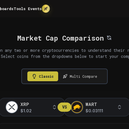
boards
Tools
Events
Market Cap Comparison
n any two or more cryptocurrencies to understand their 
 Select coins from the dropdowns below to start your com
Classic
Multi Compare
XRP
WART
VS
$1.02
$0.03111