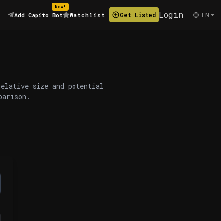
New!
Login
EN
Get Listed
Add Capito Bot
Watchlist
relative size and potential
parison.