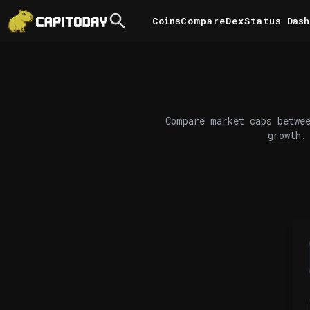
Coins
Compare
DexStatus
Dash
Compare market caps betwee
growth.