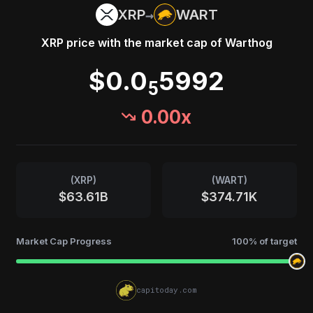
→
XRP
WART
XRP
price with the market cap of
Warthog
$0.0
5992
5
0.00
x
(
XRP
)
(
WART
)
$63.61B
$374.71K
Market Cap Progress
100
% of target
capitoday.com