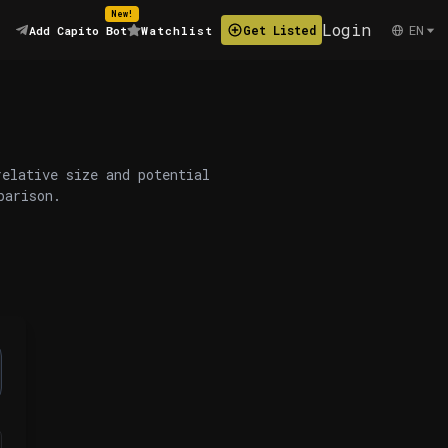
New!
Login
EN
Get Listed
Add Capito Bot
Watchlist
relative size and potential
parison.