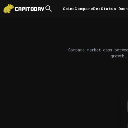
Coins
Compare
DexStatus
Dash
Compare market caps betwee
growth.