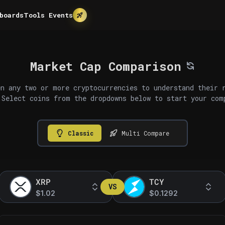
boards
Tools
Events
Market Cap Comparison
n any two or more cryptocurrencies to understand their 
 Select coins from the dropdowns below to start your com
Classic
Multi Compare
XRP
TCY
VS
$1.02
$0.1292