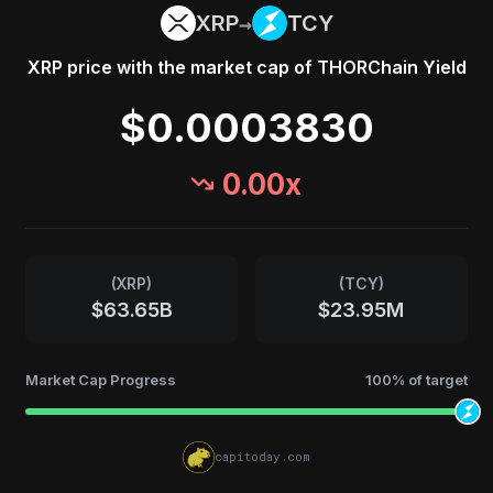
→
XRP
TCY
XRP
price with the market cap of
THORChain Yield
$0.0003830
0.00
x
(
XRP
)
(
TCY
)
$63.65B
$23.95M
Market Cap Progress
100
% of target
capitoday.com