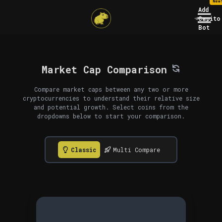
New
Add
Capito
Bot
Market Cap Comparison
Compare market caps between any two or more
cryptocurrencies to understand their relative size
and potential growth. Select coins from the
dropdowns below to start your comparison.
Classic
Multi Compare