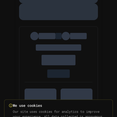
We use cookies
Our site uses cookies for analytics to improve
your experience. All data collected is anonymous