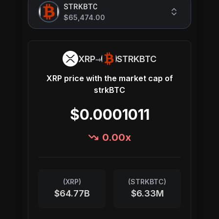
STRKBTC
$65,474.00
→
XRP
STRKBTC
XRP
price with the market cap of
strkBTC
$0.0001011
0.00
x
(
XRP
)
(
STRKBTC
)
$64.77B
$6.33M