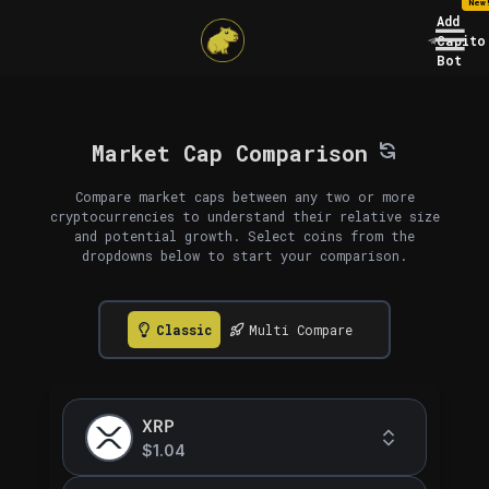
New
Add
Capito
Bot
Market Cap Comparison
Compare market caps between any two or more
cryptocurrencies to understand their relative size
and potential growth. Select coins from the
dropdowns below to start your comparison.
Classic
Multi Compare
XRP
$1.04