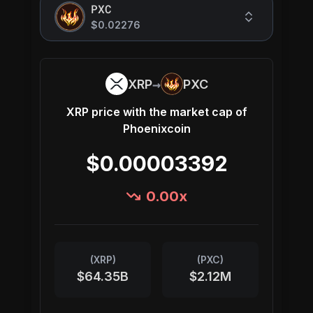
PXC
$0.02276
→
XRP
PXC
XRP
price with the market cap of
Phoenixcoin
$0.00003392
0.00
x
(
XRP
)
(
PXC
)
$64.35B
$2.12M