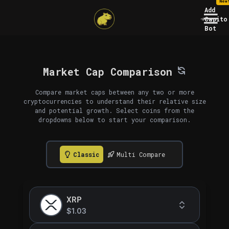
New
Add
Capito
Bot
Market Cap Comparison
Compare market caps between any two or more
cryptocurrencies to understand their relative size
and potential growth. Select coins from the
dropdowns below to start your comparison.
Classic
Multi Compare
XRP
$1.03