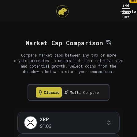
New
Add
Capito
Bot
Market Cap Comparison
Compare market caps between any two or more
cryptocurrencies to understand their relative size
and potential growth. Select coins from the
dropdowns below to start your comparison.
Classic
Multi Compare
XRP
$1.03