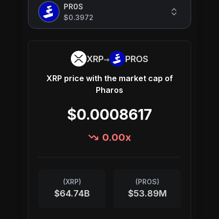
PROS
$0.3972
→
XRP
PROS
XRP
price with the market cap of
Pharos
$0.0008617
0.00
x
(
XRP
)
(
PROS
)
$64.74B
$53.89M