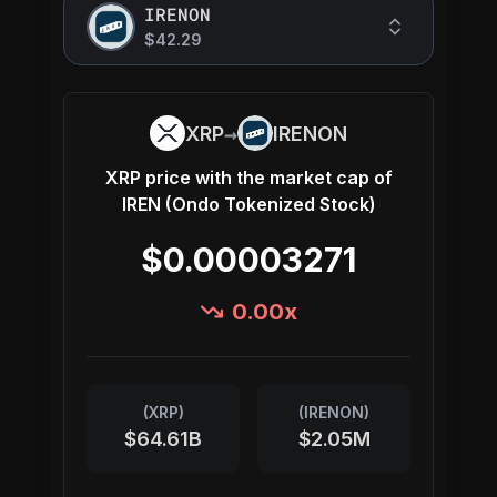
IRENON
$42.29
→
XRP
IRENON
XRP
price with the market cap of
IREN (Ondo Tokenized Stock)
$0.00003271
0.00
x
(
XRP
)
(
IRENON
)
$64.61B
$2.05M