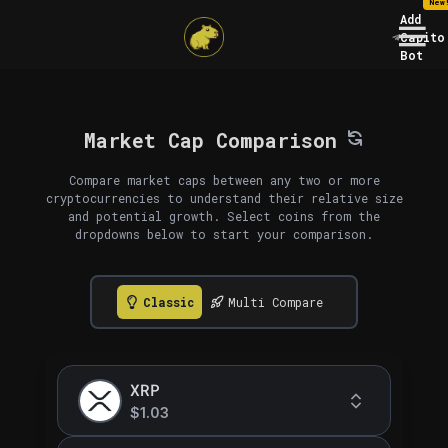
New
Add
Capito
Bot
Market Cap Comparison
Compare market caps between any two or more
cryptocurrencies to understand their relative size
and potential growth. Select coins from the
dropdowns below to start your comparison.
Classic
Multi Compare
XRP
$1.03