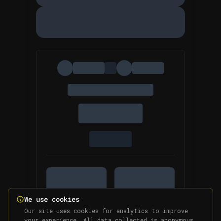
We use cookies
Our site uses cookies for analytics to improve
your experience. All data collected is anonymous