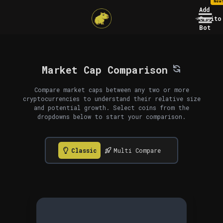
New
Add
Capito
Bot
Market Cap Comparison
Compare market caps between any two or more
cryptocurrencies to understand their relative size
and potential growth. Select coins from the
dropdowns below to start your comparison.
Classic
Multi Compare